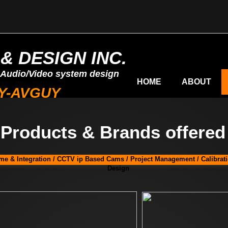
& DESIGN INC.
 Audio/Video system design
HOME
ABOUT
MY-AVGUY
Products & Brands offered
e & Integration / CCTV ip Based Cams / Project Management / Calibrat
Design