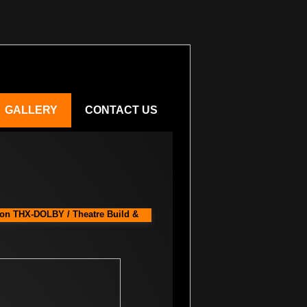
GALLERY
CONTACT US
ion THX-DOLBY / Theatre Build &