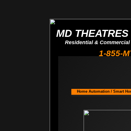
MD THEATRES 
Residential & Commercial
1-855-
​Home Automation / Smart Hom